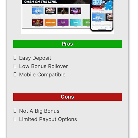
Pros
Easy Deposit
Low Bonus Rollover
Mobile Compatible
Cons
Not A Big Bonus
Limited Payout Options