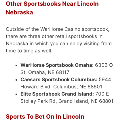
Other Sportsbooks Near Lincoln
Nebraska
Outside of the WarHorse Casino sportsbook,
there are three other retail sportsbooks in
Nebraska in which you can enjoy visiting from
time to time as well.
WarHorse Sportsbook Omaha:
6303 Q
St, Omaha, NE 68117
Caesars Sportsbook Columbus:
5944
Howard Blvd, Columbus, NE 68601
Elite Sportsbook Grand Island:
700 E
Stolley Park Rd, Grand Island, NE 68801
Sports To Bet On In Lincoln