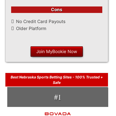
Cons
No Credit Card Payouts
Older Platform
Join MyBookie Now
Best Nebraska Sports Betting Sites - 100% Trusted +
Safe
#1