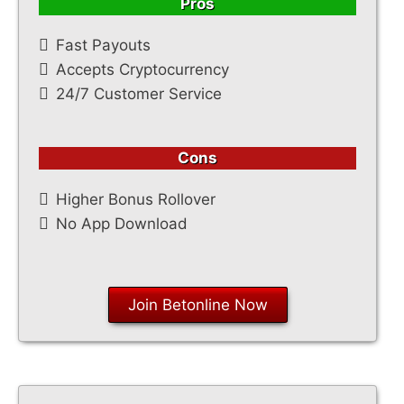
Pros
Fast Payouts
Accepts Cryptocurrency
24/7 Customer Service
Cons
Higher Bonus Rollover
No App Download
Join Betonline Now