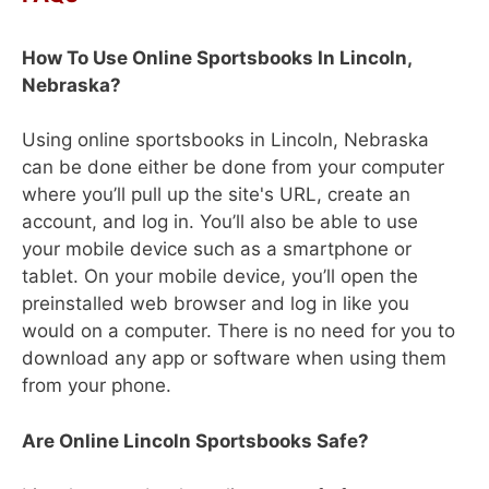
How To Use Online Sportsbooks In Lincoln,
Nebraska?
Using online sportsbooks in Lincoln, Nebraska
can be done either be done from your computer
where you’ll pull up the site's URL, create an
account, and log in. You’ll also be able to use
your mobile device such as a smartphone or
tablet. On your mobile device, you’ll open the
preinstalled web browser and log in like you
would on a computer. There is no need for you to
download any app or software when using them
from your phone.
Are Online Lincoln Sportsbooks Safe?