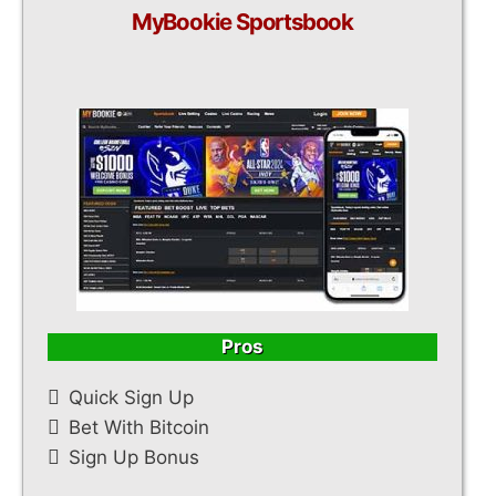
MyBookie Sportsbook
Pros
Quick Sign Up
Bet With Bitcoin
Sign Up Bonus