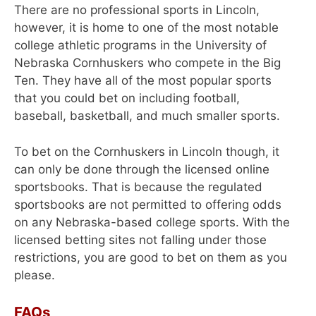
There are no professional sports in Lincoln,
however, it is home to one of the most notable
college athletic programs in the University of
Nebraska Cornhuskers who compete in the Big
Ten. They have all of the most popular sports
that you could bet on including football,
baseball, basketball, and much smaller sports.
To bet on the Cornhuskers in Lincoln though, it
can only be done through the licensed online
sportsbooks. That is because the regulated
sportsbooks are not permitted to offering odds
on any Nebraska-based college sports. With the
licensed betting sites not falling under those
restrictions, you are good to bet on them as you
please.
FAQs