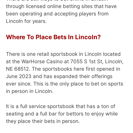
through licensed online betting sites that have
been operating and accepting players from
Lincoln for years.
Where To Place Bets In Lincoln?
There is one retail sportsbook in Lincoln located
at the WarHorse Casino at 7055 S 1st St, Lincoln,
NE 68512. The sportsbooks here first opened in
June 2023 and has expanded their offerings
ever since. This is the only place to bet on sports
in person in Lincoln.
It is a full service sportsbook that has a ton of
seating and a full bar for bettors to enjoy while
they place their bets in person.