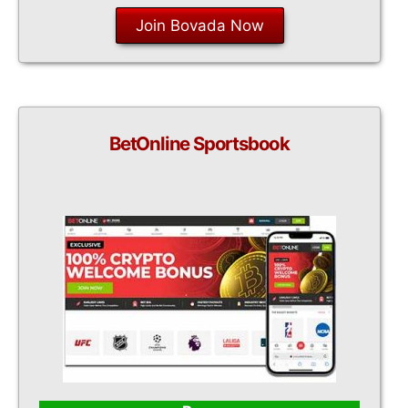
Join Bovada Now
BetOnline Sportsbook