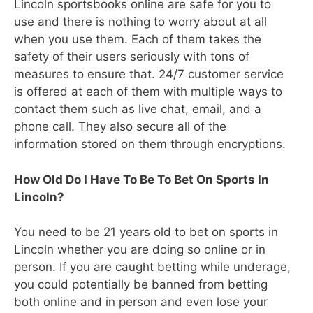
Lincoln sportsbooks online are safe for you to
use and there is nothing to worry about at all
when you use them. Each of them takes the
safety of their users seriously with tons of
measures to ensure that. 24/7 customer service
is offered at each of them with multiple ways to
contact them such as live chat, email, and a
phone call. They also secure all of the
information stored on them through encryptions.
How Old Do I Have To Be To Bet On Sports In
Lincoln?
You need to be 21 years old to bet on sports in
Lincoln whether you are doing so online or in
person. If you are caught betting while underage,
you could potentially be banned from betting
both online and in person and even lose your