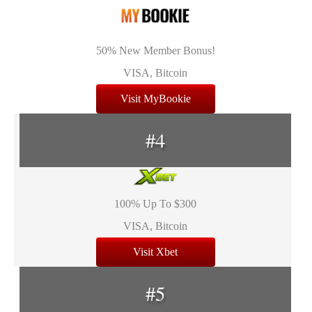
50% New Member Bonus!
VISA, Bitcoin
Visit MyBookie
#4
100% Up To $300
VISA, Bitcoin
Visit Xbet
#5