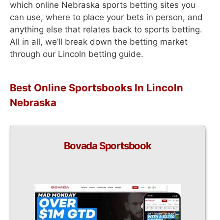
which online Nebraska sports betting sites you
can use, where to place your bets in person, and
anything else that relates back to sports betting.
All in all, we’ll break down the betting market
through our Lincoln betting guide.
Best Online Sportsbooks In Lincoln
Nebraska
Bovada Sportsbook