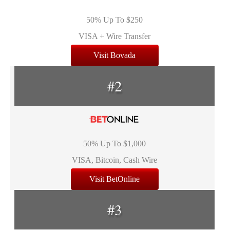
50% Up To $250
VISA + Wire Transfer
Visit Bovada
#2
50% Up To $1,000
VISA, Bitcoin, Cash Wire
Visit BetOnline
#3