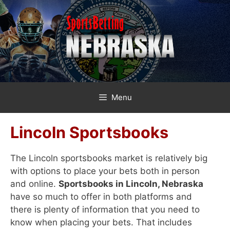
Skip
to
content
Menu
Lincoln Sportsbooks
The Lincoln sportsbooks market is relatively big
with options to place your bets both in person
and online.
Sportsbooks in Lincoln, Nebraska
have so much to offer in both platforms and
there is plenty of information that you need to
know when placing your bets. That includes