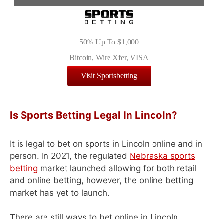
50% Up To $1,000
Bitcoin, Wire Xfer, VISA
Visit Sportsbetting
Is Sports Betting Legal In Lincoln?
It is legal to bet on sports in Lincoln online and in
person. In 2021, the regulated
Nebraska sports
betting
market launched allowing for both retail
and online betting, however, the online betting
market has yet to launch.
There are still ways to bet online in Lincoln